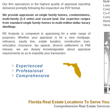
Multi
Our firm specializes in the highest quality of appraisal reporting
Luxur
delivered promptly following the inspection via PDF format.
Cond
Co-O
We provide appraisals on single family homes, condominiums,
Cond
multi-family (2-4 units) and vacant land. Our expertise ranges
Rent
from standard single family homes to multi-million dollar luxury
Vaca
dwellings.
RE Analysts is competent in appraising for a wide range of
purposes. Whether your appraisal is for a new mortgage,
refinance, equity line, estate taxation, construction loan,
relocation, insurance, tax appeal, divorce settlement or PMI
release, we are deeply knowledgeable about appraisal
requirements so as to expedite your transaction.
Florida Real Estate Locations To Serve You
Comprehensive Real Estate Services