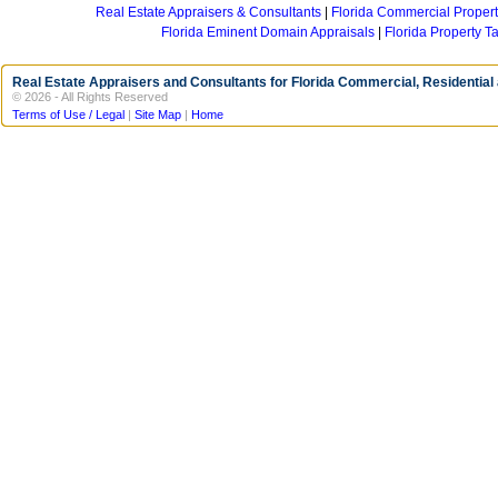
Real Estate Appraisers & Consultants
Florida Commercial Propert
Florida Eminent Domain Appraisals
Florida Property T
Real Estate Appraisers and Consultants for Florida Commercial, Residential
© 2026 - All Rights Reserved
Terms of Use / Legal
|
Site Map
|
Home