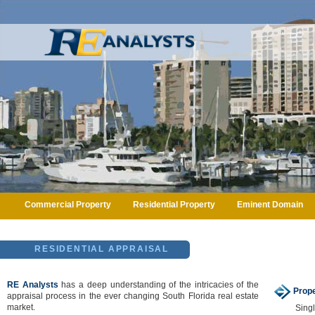
Commercial Property
Residential Property
Eminent Domain
RESIDENTIAL APPRAISAL
RE Analysts
has a deep understanding of the intricacies of the
Prope
appraisal process in the ever changing South Florida real estate
market.
Sing